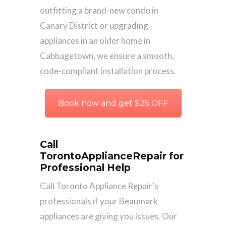
outfitting a brand-new condo in
Canary District or upgrading
appliances in an older home in
Cabbagetown, we ensure a smooth,
code-compliant installation process.
Book now and get $25 OFF
Call
TorontoApplianceRepair for
Professional Help
Call Toronto Appliance Repair’s
professionals if your Beaumark
appliances are giving you issues. Our