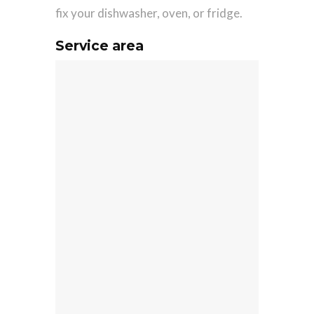
fix your dishwasher, oven, or fridge.
Service area