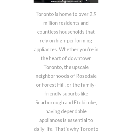
Microwave Repair
Toronto is home to over 2.9
Range Hood Repair
million residents and
Appliance Installation Toronto
countless households that
rely on high-performing
Contact us
appliances. Whether you're in
(647) 424-4447
Call Now:
the heart of downtown
Toronto, the upscale
neighborhoods of Rosedale
or Forest Hill, or the family-
friendly suburbs like
Scarborough and Etobicoke,
having dependable
appliances is essential to
daily life. That’s why Toronto