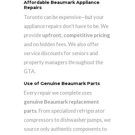
Affordable Beaumark Appliance
Repairs
Toronto can be expensive—but your
appliance repairs don’t have to be. We
provide
upfront, competitive pricing
and no hidden fees. We also offer
service discounts for seniors and
property managers throughout the
GTA.
Use of Genuine Beaumark Parts
Every repair we complete uses
genuine Beaumark replacement
parts
. From specialized refrigerator
compressors to dishwasher pumps, we
source only authentic components to