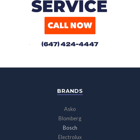
BRANDS
Asko
Blomberg
Bosch
Electrolux