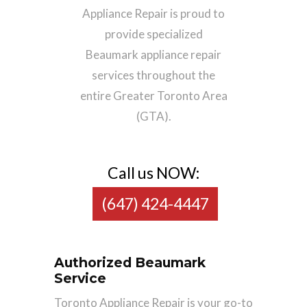
Appliance Repair is proud to
provide specialized
Beaumark appliance repair
services throughout the
entire Greater Toronto Area
(GTA).
Call us NOW:
(647) 424-4447
Authorized Beaumark
Service
Toronto Appliance Repair is your go-to