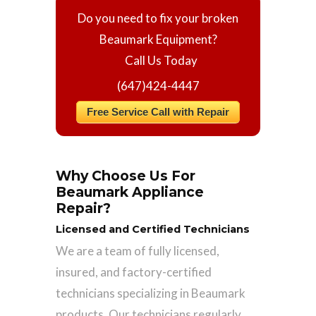
Do you need to fix your broken
Beaumark Equipment?
Call Us Today
(647)424-4447
Free Service Call with Repair
Why Choose Us For
Beaumark Appliance
Repair?
Licensed and Certified Technicians
We are a team of fully licensed,
insured, and factory-certified
technicians specializing in Beaumark
products. Our technicians regularly