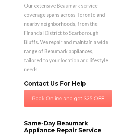
Our extensive Beaumark service
coverage spans across Toronto and
nearby neighborhoods, from the
Financial District to Scarborough
Bluffs. We repair and maintain a wide
range of Beaumark appliances,
tailored to your location and lifestyle
needs.
Contact Us For Help
Book Online and get $25 OFF
Same-Day Beaumark
Appliance Repair Service