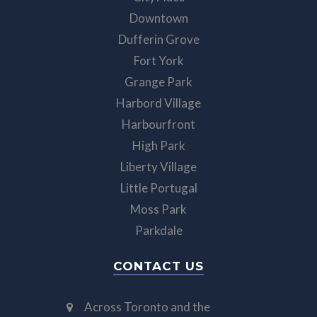
Downtown
Dufferin Grove
Fort York
Grange Park
Harbord Village
Harbourfront
High Park
Liberty Village
Little Portugal
Moss Park
Parkdale
CONTACT US
Across Toronto and the