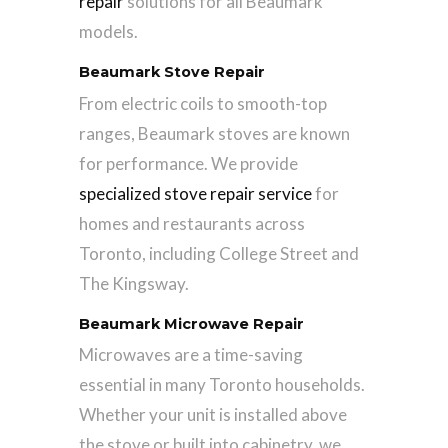
repair
solutions for all Beaumark
models.
Beaumark Stove Repair
From electric coils to smooth-top
ranges, Beaumark stoves are known
for performance. We provide
specialized stove repair service
for
homes and restaurants across
Toronto, including College Street and
The Kingsway.
Beaumark Microwave Repair
Microwaves are a time-saving
essential in many Toronto households.
Whether your unit is installed above
the stove or built into cabinetry, we