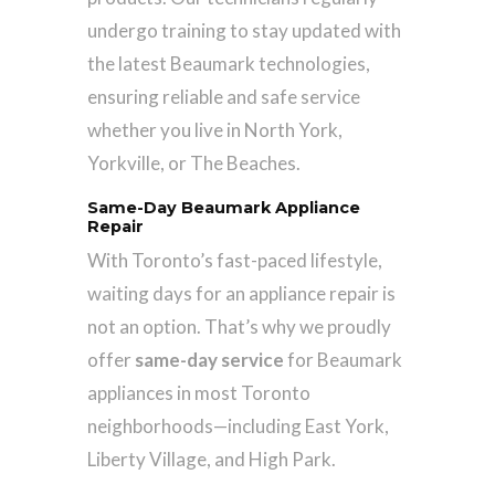
undergo training to stay updated with
the latest Beaumark technologies,
ensuring reliable and safe service
whether you live in North York,
Yorkville, or The Beaches.
Same-Day Beaumark Appliance
Repair
With Toronto’s fast-paced lifestyle,
waiting days for an appliance repair is
not an option. That’s why we proudly
offer
same-day service
for Beaumark
appliances in most Toronto
neighborhoods—including East York,
Liberty Village, and High Park.