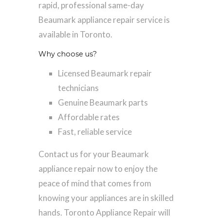
rapid, professional same-day
Beaumark appliance repair service is
available in Toronto.
Why choose us?
Licensed Beaumark repair
technicians
Genuine Beaumark parts
Affordable rates
Fast, reliable service
Contact us for your Beaumark
appliance repair now to enjoy the
peace of mind that comes from
knowing your appliances are in skilled
hands. Toronto Appliance Repair will