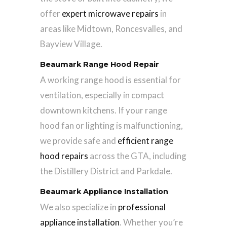
offer
expert microwave repairs
in
areas like Midtown, Roncesvalles, and
Bayview Village.
Beaumark Range Hood Repair
A working range hood is essential for
ventilation, especially in compact
downtown kitchens. If your range
hood fan or lighting is malfunctioning,
we provide safe and
efficient range
hood repairs
across the GTA, including
the Distillery District and Parkdale.
Beaumark Appliance Installation
We also specialize in
professional
appliance installation
. Whether you’re