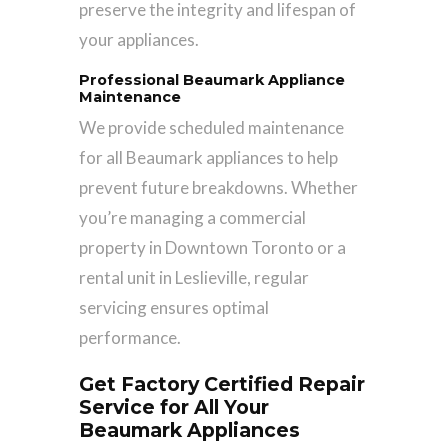
preserve the integrity and lifespan of
your appliances.
Professional Beaumark Appliance
Maintenance
We provide scheduled maintenance
for all Beaumark appliances to help
prevent future breakdowns. Whether
you’re managing a commercial
property in Downtown Toronto or a
rental unit in Leslieville, regular
servicing ensures optimal
performance.
Get Factory Certified Repair
Service for All Your
Beaumark Appliances