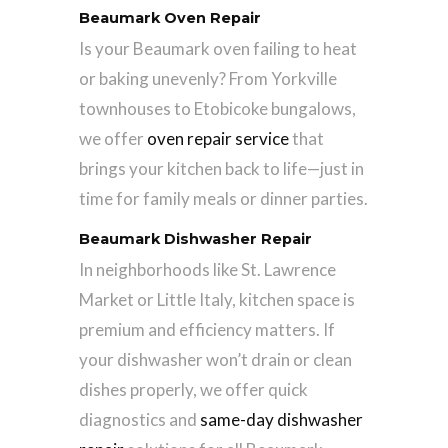
Beaumark Oven Repair
Is your Beaumark oven failing to heat
or baking unevenly? From Yorkville
townhouses to Etobicoke bungalows,
we offer
oven repair service
that
brings your kitchen back to life—just in
time for family meals or dinner parties.
Beaumark Dishwasher Repair
In neighborhoods like St. Lawrence
Market or Little Italy, kitchen space is
premium and efficiency matters. If
your dishwasher won’t drain or clean
dishes properly, we offer quick
diagnostics and
same-day dishwasher