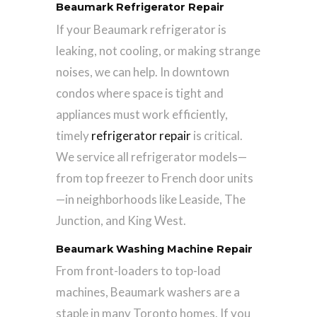
Beaumark Refrigerator Repair
If your Beaumark refrigerator is
leaking, not cooling, or making strange
noises, we can help. In downtown
condos where space is tight and
appliances must work efficiently,
timely
refrigerator repair
is critical.
We service all refrigerator models—
from top freezer to French door units
—in neighborhoods like Leaside, The
Junction, and King West.
Beaumark Washing Machine Repair
From front-loaders to top-load
machines, Beaumark washers are a
staple in many Toronto homes. If you