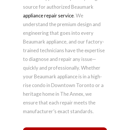
source for authorized Beaumark
appliance repair service
. We
understand the premium design and
engineering that goes into every
Beaumark appliance, and our factory-
trained technicians have the expertise
to diagnose and repair any issue—
quickly and professionally. Whether
your Beaumark appliance is in a high-
rise condo in Downtown Toronto or a
heritage home in The Annex, we
ensure that each repair meets the
manufacturer’s exact standards.