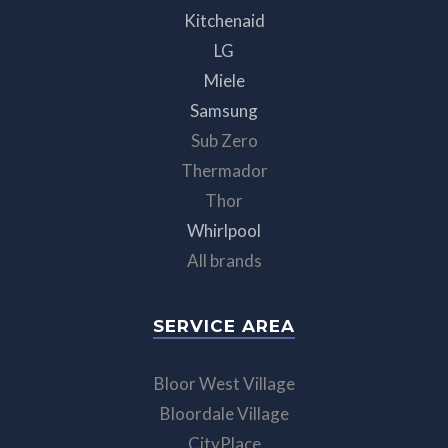
Kitchenaid
LG
Miele
Samsung
Sub Zero
Thermador
Thor
Whirlpool
All brands
SERVICE AREA
Bloor West Village
Bloordale Village
CityPlace