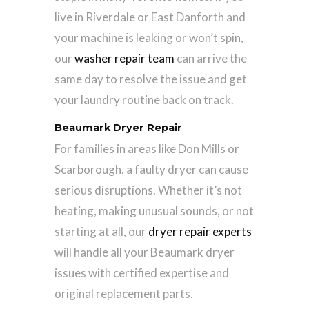
live in Riverdale or East Danforth and
your machine is leaking or won’t spin,
our
washer repair team
can arrive the
same day to resolve the issue and get
your laundry routine back on track.
Beaumark Dryer Repair
For families in areas like Don Mills or
Scarborough, a faulty dryer can cause
serious disruptions. Whether it’s not
heating, making unusual sounds, or not
starting at all, our
dryer repair experts
will handle all your Beaumark dryer
issues with certified expertise and
original replacement parts.